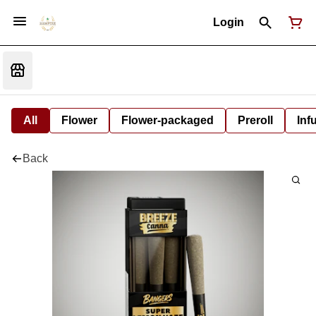
Login
All
Flower
Flower-packaged
Preroll
Inf
Back