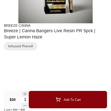
BREEZE CANNA
Breeze | Canna Bangers Live Resin PR 5pck |
Super Lemon Haze
Infused Preroll
Quantity Selector
$30
Add To Cart
1
unit
x
$30
=
$30