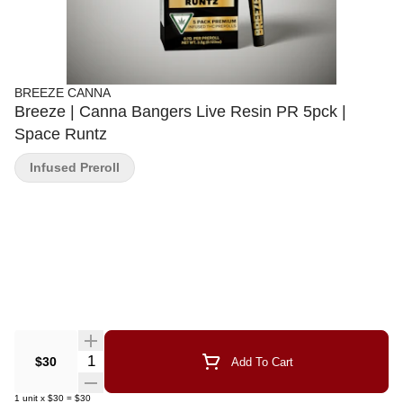
BREEZE CANNA
Breeze | Canna Bangers Live Resin PR 5pck |
Space Runtz
Infused Preroll
Quantity Selector
$30
Add To Cart
1
unit
x
$30
=
$30