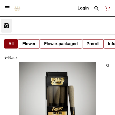
Login
All
Flower
Flower-packaged
Preroll
Inf
Back