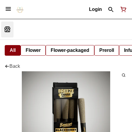
Login
All
Flower
Flower-packaged
Preroll
Inf
Back