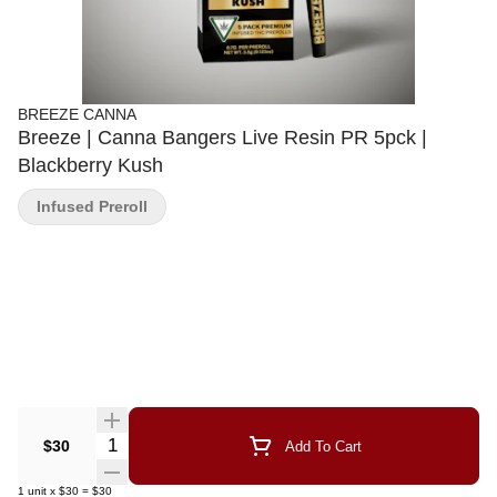
BREEZE CANNA
Breeze | Canna Bangers Live Resin PR 5pck |
Blackberry Kush
Infused Preroll
Quantity Selector
$30
Add To Cart
1
unit
x
$30
=
$30