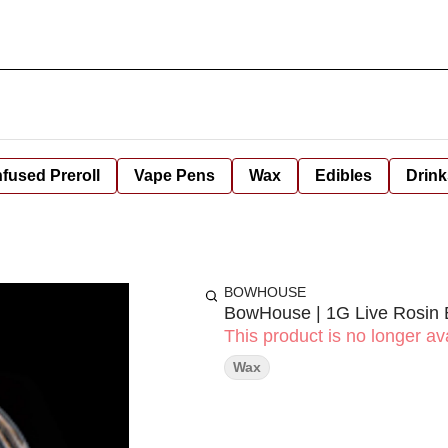
nfused Preroll
Vape Pens
Wax
Edibles
Drink
BOWHOUSE
BowHouse | 1G Live Rosin 
This product is no longer ava
Wax