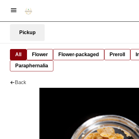
Pickup
All
Flower
Flower-packaged
Preroll
I
Paraphernalia
Back