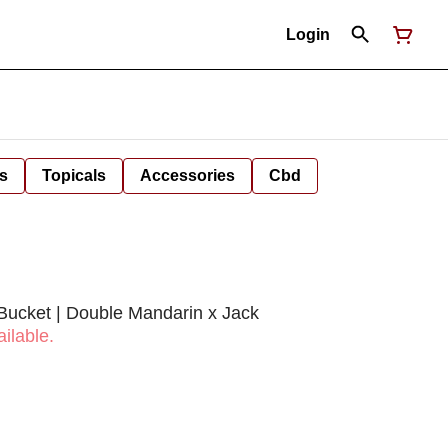
Login
s
Topicals
Accessories
Cbd
Bucket | Double Mandarin x Jack
ilable.