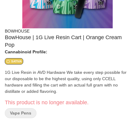
BOWHOUSE
BowHouse | 1G Live Resin Cart | Orange Cream
Pop
Cannabinoid Profile:
SATIVA
1G Live Resin in AVD Hardware We take every step possible for
our disposable to be the highest quality, using only CCELL
hardware and filling the cart with an actual full gram with no
distillate or added flavoring.
This product is no longer available.
Vape Pens