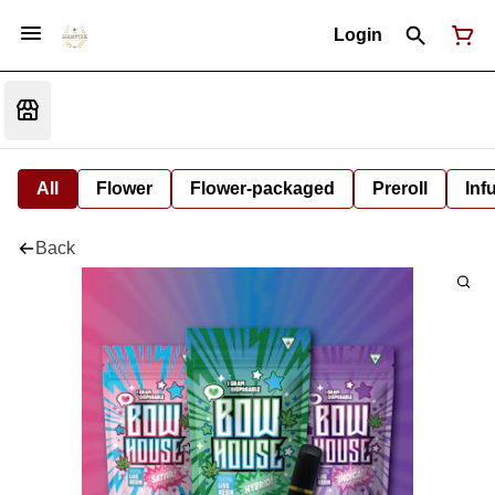
Login
All
Flower
Flower-packaged
Preroll
Inf
Back