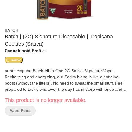
BATCH
Batch | (2G) Signature Disposable | Tropicana
Cookies (Sativa)
Cannabinoid Profile:
SATIVA
ntroducing the Batch All-In-One 2G Sativa Signature Vape.
Revitalizing and energizing, our Sativa blend is like a caffeine
boost (without the jitters). No need to sweat the small stuff. Feel
prepared to tackle whatever the day has in store with pride and
confidence. Now available in 2G! Batch is committed to delivering
This product is no longer available.
unmatched quality and precision. Sourced from locally grown
cannabis, each batch undergoes meticulous distillation to
Vape Pens
preserve its distinctive terpene profile and potency. Crafted with
care in our fully integrated facility, our 100% uncut, small-batch
cannabis cartridges are tailored for the modern cannasseur,