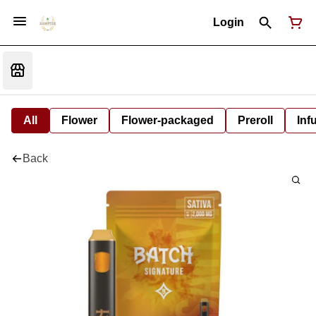
Login
All
Flower
Flower-packaged
Preroll
Inf
Back