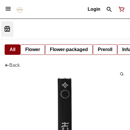
Login
All
Flower
Flower-packaged
Preroll
Inf
Back