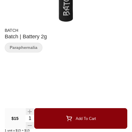
BATCH
Batch | Battery 2g
Paraphernalia
Quantity Selector
$15
Add To Cart
1
unit
x
$15
=
$15