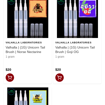
VALHALLA LABORATORIES
VALHALLA LABORATORIES
Valhalla | (1G) Unicorn Tail
Valhalla | (1G) Unicorn Tail
Brush | Norse Nectarine
Brush | Goji OG
1 gram
1 gram
$20
$20