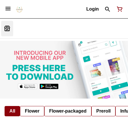
Login
All
Flower
Flower-packaged
Preroll
Inf