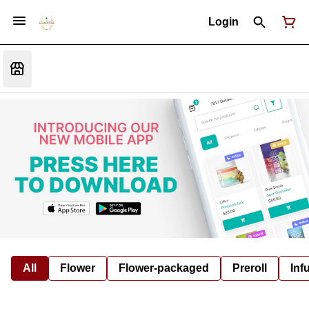
Login
All
Flower
Flower-packaged
Preroll
Inf