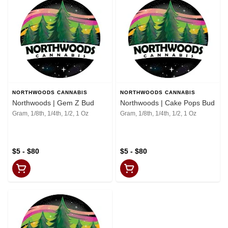
NORTHWOODS CANNABIS
NORTHWOODS CANNABIS
Northwoods | Gem Z Bud
Northwoods | Cake Pops Bud
Gram, 1/8th, 1/4th, 1/2, 1 Oz
Gram, 1/8th, 1/4th, 1/2, 1 Oz
$5 - $80
$5 - $80