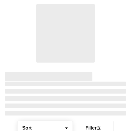
Sort
Filter