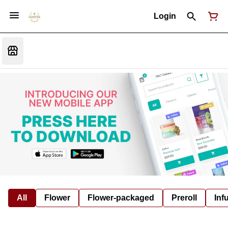
Login
All
Flower
Flower-packaged
Preroll
Inf