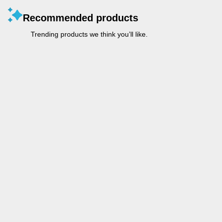
Recommended products
Trending products we think you’ll like.