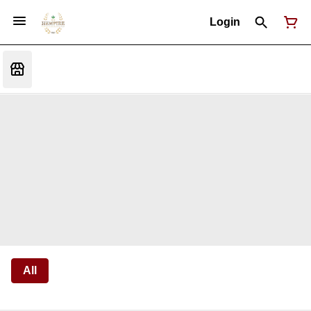
Login
All