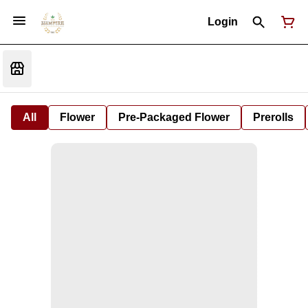
Login
All
Flower
Pre-Packaged Flower
Prerolls