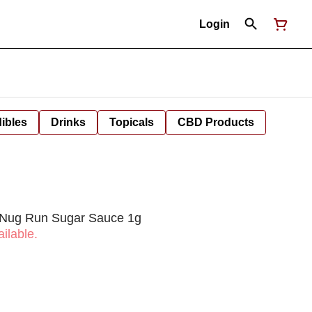
Login
ibles
Drinks
Topicals
CBD Products
 Nug Run Sugar Sauce 1g
ilable.