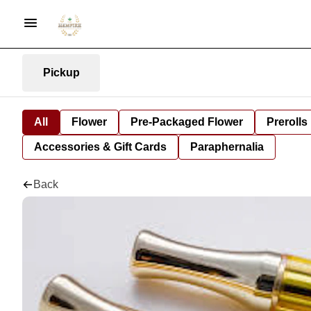
Pickup
All
Flower
Pre-Packaged Flower
Prerolls
Accessories & Gift Cards
Paraphernalia
Back