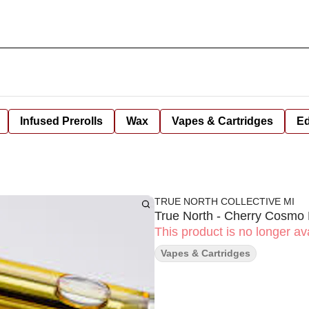
Infused Prerolls
Wax
Vapes & Cartridges
Ed
TRUE NORTH COLLECTIVE MI
True North - Cherry Cosmo
This product is no longer ava
Vapes & Cartridges