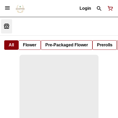
Login
All
Flower
Pre-Packaged Flower
Prerolls