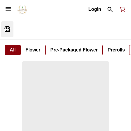
Login
All
Flower
Pre-Packaged Flower
Prerolls