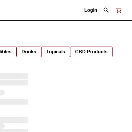
Login
ibles
Drinks
Topicals
CBD Products