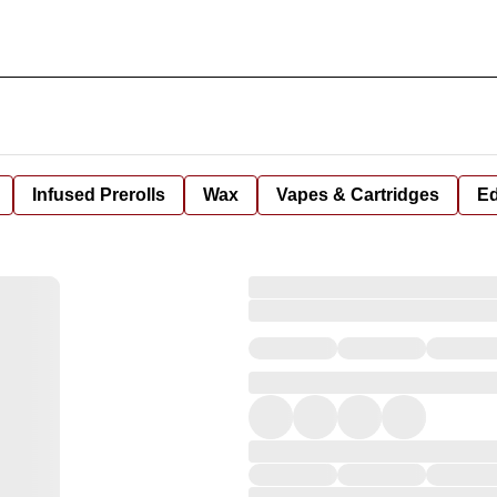
Infused Prerolls
Wax
Vapes & Cartridges
Ed