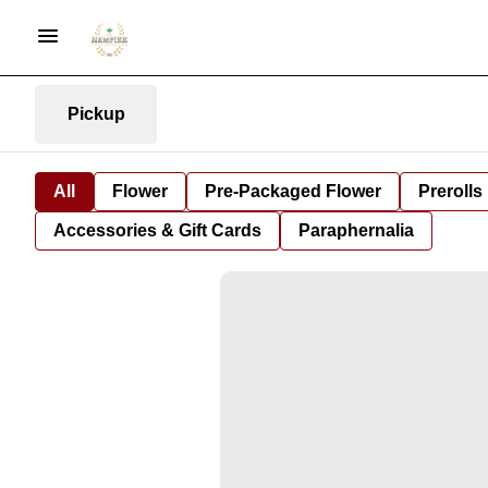
Pickup
All
Flower
Pre-Packaged Flower
Prerolls
Accessories & Gift Cards
Paraphernalia