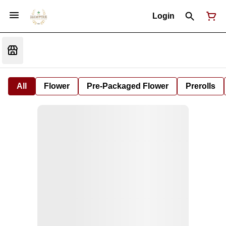
Login
All
Flower
Pre-Packaged Flower
Prerolls