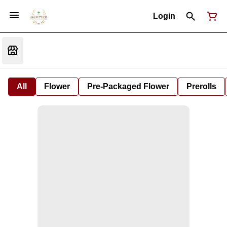
Login
All
Flower
Pre-Packaged Flower
Prerolls