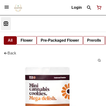
Login
All
Flower
Pre-Packaged Flower
Prerolls
Back