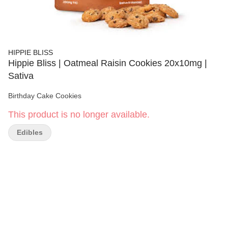
HIPPIE BLISS
Hippie Bliss | Oatmeal Raisin Cookies 20x10mg |
Sativa
Birthday Cake Cookies
This product is no longer available.
Edibles