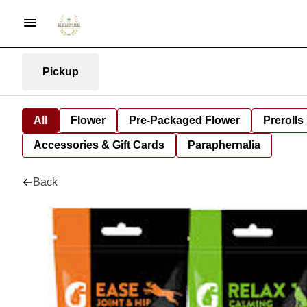
Pickup
All
Flower
Pre-Packaged Flower
Prerolls
Accessories & Gift Cards
Paraphernalia
Back