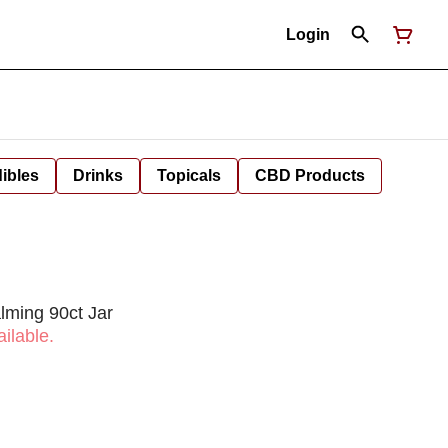
Login
ibles
Drinks
Topicals
CBD Products
lming 90ct Jar
ilable.