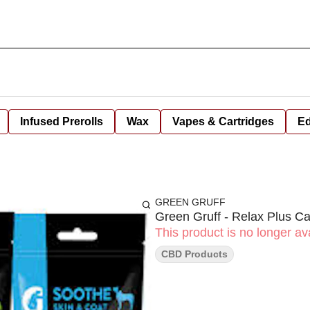
Infused Prerolls
Wax
Vapes & Cartridges
Ed
GREEN GRUFF
Green Gruff - Relax Plus Ca
This product is no longer ava
CBD Products