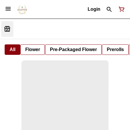
Login
All
Flower
Pre-Packaged Flower
Prerolls