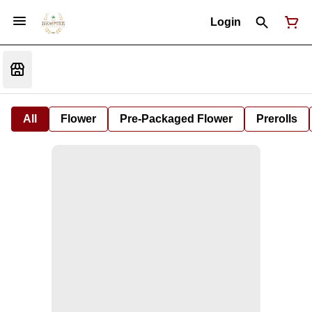
Login
All
Flower
Pre-Packaged Flower
Prerolls