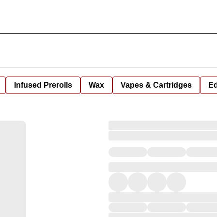
Infused Prerolls
Wax
Vapes & Cartridges
Ed