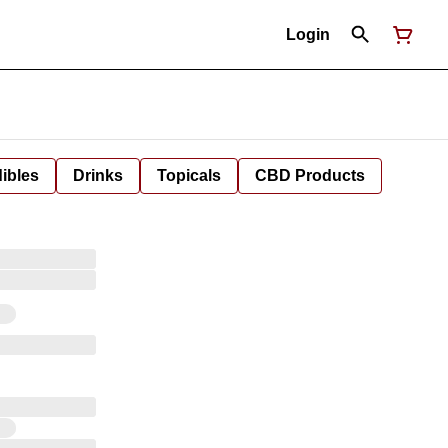
Login
ibles
Drinks
Topicals
CBD Products