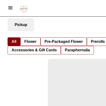
Pickup
All
Flower
Pre-Packaged Flower
Prerolls
Accessories & Gift Cards
Paraphernalia