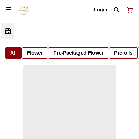
Login
All
Flower
Pre-Packaged Flower
Prerolls