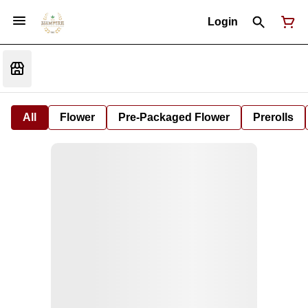
Login
All
Flower
Pre-Packaged Flower
Prerolls