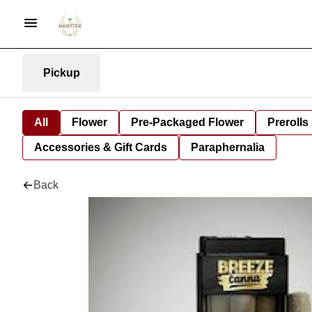
Pickup
All
Flower
Pre-Packaged Flower
Prerolls
Accessories & Gift Cards
Paraphernalia
Back