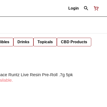
Login
ibles
Drinks
Topicals
CBD Products
ce Runtz Live Resin Pre-Roll .7g 5pk
ilable.