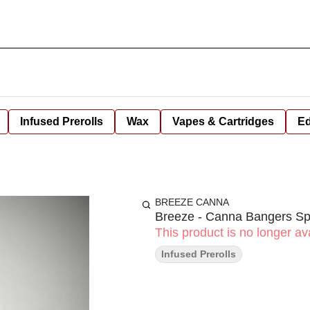
Infused Prerolls
Wax
Vapes & Cartridges
Ed
BREEZE CANNA
Breeze - Canna Bangers Spa
This product is no longer ava
Infused Prerolls