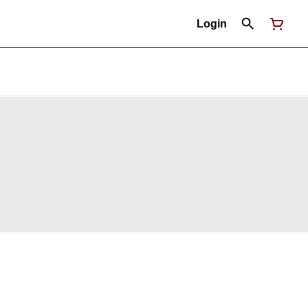
Login