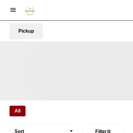
Pickup
All
Sort
Filter