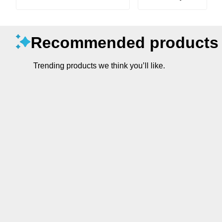
Recommended products
Trending products we think you’ll like.