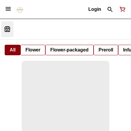
Login
All
Flower
Flower-packaged
Preroll
Inf