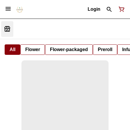
Login
All
Flower
Flower-packaged
Preroll
Inf