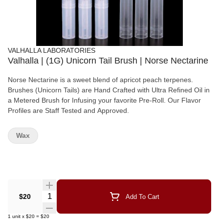
VALHALLA LABORATORIES
Valhalla | (1G) Unicorn Tail Brush | Norse Nectarine
Norse Nectarine is a sweet blend of apricot peach terpenes.
Brushes (Unicorn Tails) are Hand Crafted with Ultra Refined Oil in
a Metered Brush for Infusing your favorite Pre-Roll. Our Flavor
Profiles are Staff Tested and Approved.
Wax
Quantity Selector
$20
Add To Cart
1
unit
x
$20
=
$20