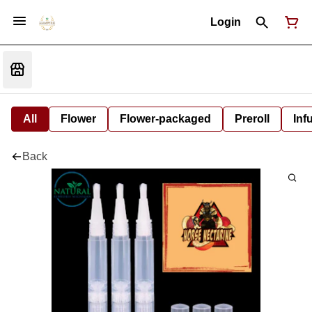
Login
All
Flower
Flower-packaged
Preroll
Inf
Back