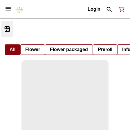
Login
All
Flower
Flower-packaged
Preroll
Inf