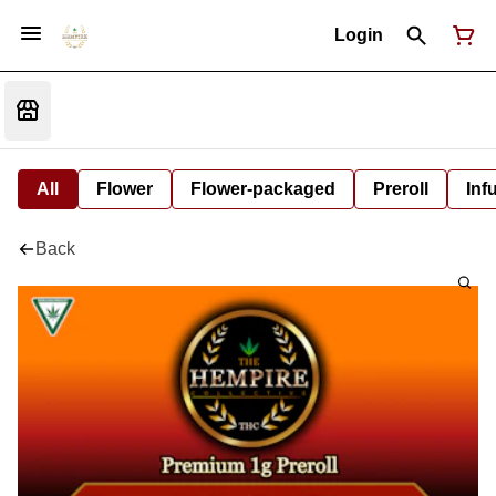
Login
All
Flower
Flower-packaged
Preroll
Inf
Back