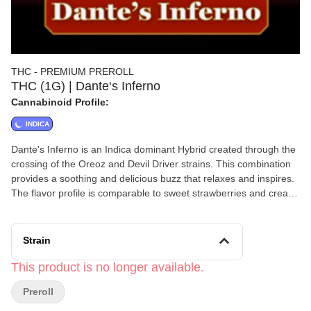
THC - PREMIUM PREROLL
THC (1G) | Dante‘s Inferno
Cannabinoid Profile:
INDICA
Dante's Inferno is an Indica dominant Hybrid created through the
crossing of the Oreoz and Devil Driver strains. This combination
provides a soothing and delicious buzz that relaxes and inspires.
The flavor profile is comparable to sweet strawberries and cream
with just a touch of hot peppery heat that'll have your mouth
watering after each toke.
Strain
This product is no longer available.
Preroll