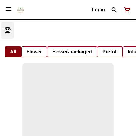
Login
All
Flower
Flower-packaged
Preroll
Inf