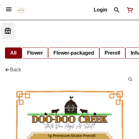
Login
All
Flower
Flower-packaged
Preroll
Inf
Back