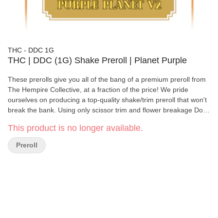
THC - DDC 1G
THC | DDC (1G) Shake Preroll | Planet Purple
These prerolls give you all of the bang of a premium preroll from
The Hempire Collective, at a fraction of the price! We pride
ourselves on producing a top-quality shake/trim preroll that won't
break the bank. Using only scissor trim and flower breakage Doo
Doo Creek Products still offer high quality terpenes and a great
This product is no longer available.
smoking experience. As with all of our other products, Doo Doo
Creek prerolls undergo a rigorous quality control process, and
Preroll
are hand-crafted. We promise: Doo Doo Creek "Gets You High As
Sh*t!!" 100% Indoor Shake/Trim prerolls. Hand-crafted.