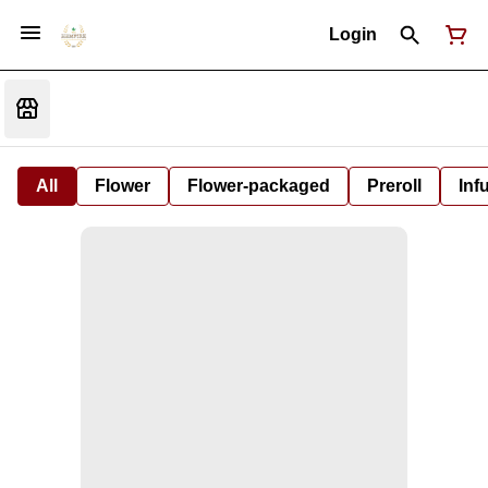
Login
All
Flower
Flower-packaged
Preroll
Inf