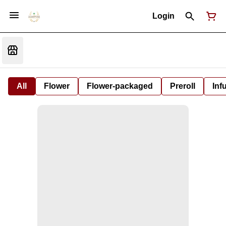
Login
All
Flower
Flower-packaged
Preroll
Inf